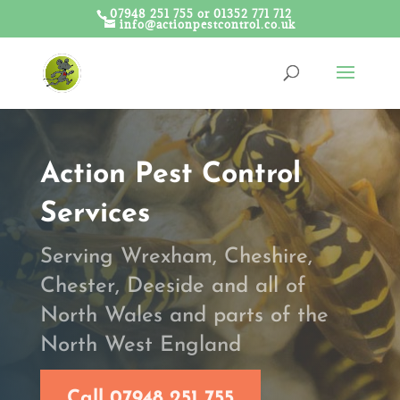
07948 251 755 or 01352 771 712
info@actionpestcontrol.co.uk
Action Pest Control
Services
Serving Wrexham, Cheshire,
Chester, Deeside and all of
North Wales and parts of the
North West England
Call 07948 251 755