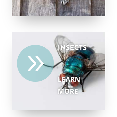
INSECTS
9
LEARN
MORE