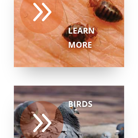
9
LEARN
MORE
BIRDS
9