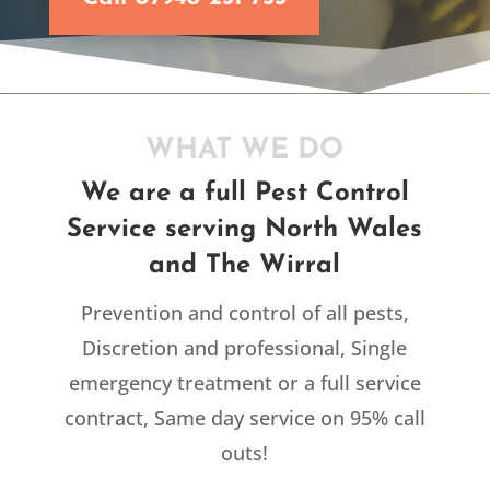
WHAT WE DO
We are a full Pest Control
Service serving North Wales
and The Wirral
Prevention and control of all pests,
Discretion and professional, Single
emergency treatment or a full service
contract, Same day service on 95% call
outs!