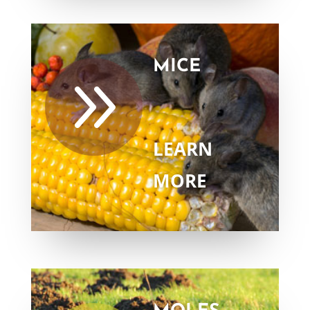
MICE
9
LEARN
MORE