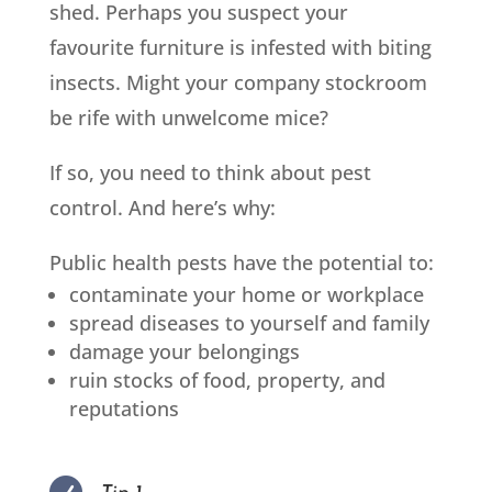
shed. Perhaps you suspect your
favourite furniture is infested with biting
insects. Might your company stockroom
be rife with unwelcome mice?
If so, you need to think about pest
control. And here’s why:
Public health pests have the potential to:
contaminate your home or workplace
spread diseases to yourself and family
damage your belongings
ruin stocks of food, property
, and
reputations