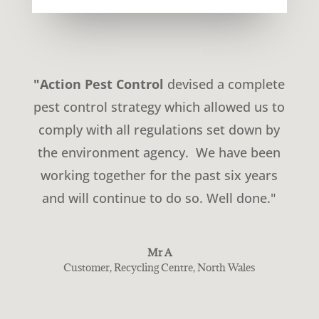
"Action Pest Control
devised a complete
pest control strategy which allowed us to
comply with all regulations set down by
the environment agency. We have been
working together for the past six years
and will continue to do so. Well done."
Mr A
Customer
,
Recycling Centre, North Wales