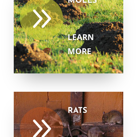
MOLES
9
LEARN
MORE
RATS
9