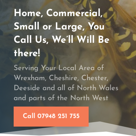
Home, Commercial,
Small or Large, You
Call Us, We’ll Will Be
there!
Serving Your Local Area of
Wrexham, Cheshire, Chester,
Deeside and all of North Wales
and parts of the North West
Call 07948 251 755