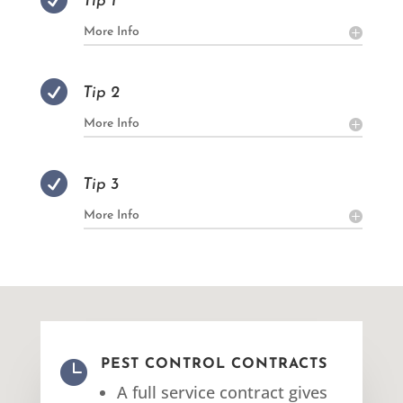

Tip 1
More Info

Tip 2
More Info

Tip 3
More Info

PEST CONTROL CONTRACTS
A full service contract gives