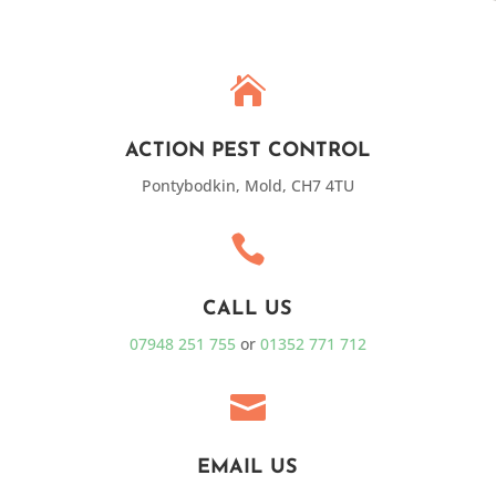

ACTION PEST CONTROL
Pontybodkin, Mold, CH7 4TU

CALL US
07948 251 755
or
01352 771 712

EMAIL US