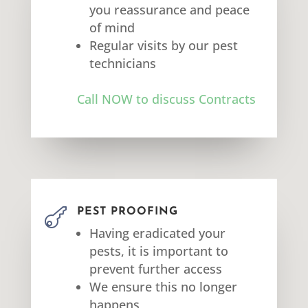
you reassurance and peace
of mind
Regular visits by our pest
technicians
Call NOW to discuss Contracts

PEST PROOFING
Having eradicated your
pests, it is important to
prevent further access
We ensure this no longer
happens