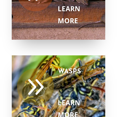
LEARN
MORE
WASPS
9
LEARN
MORE