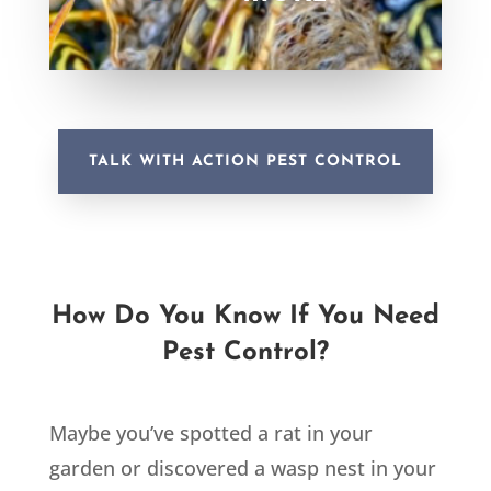
TALK WITH ACTION PEST CONTROL
How Do You Know If You Need
Pest Control?
Maybe you’ve spotted a rat in your
garden or discovered a wasp nest in your