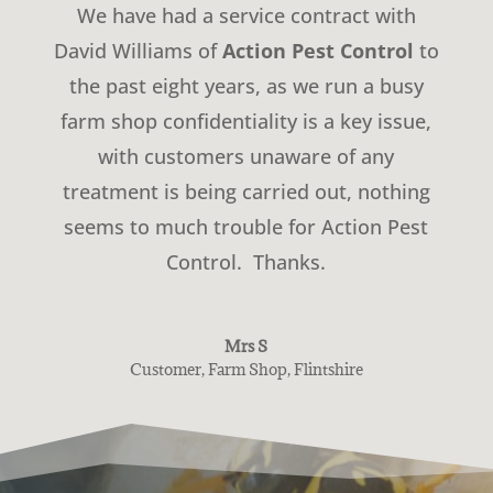
We have had a service contract with
David Williams of
Action Pest Control
to
the past eight years, as we run a busy
farm shop confidentiality is a key issue,
with customers unaware of any
treatment is being carried out, nothing
seems to much trouble for Action Pest
Control. Thanks.
Mrs S
Customer
,
Farm Shop, Flintshire