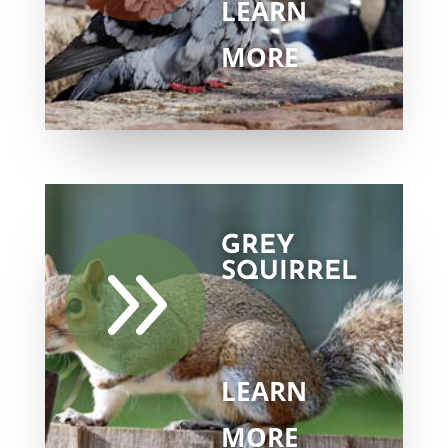
LEARN
MORE
GREY
9
SQUIRREL
LEARN
MORE