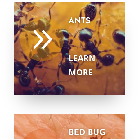
ANTS
9
LEARN
MORE
BED BUG