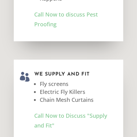
Call Now to discuss Pest
Proofing

WE SUPPLY AND FIT
Fly screens
Electric Fly Killers
Chain Mesh Curtains
Call Now to Discuss "Supply
and Fit"