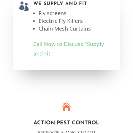

WE SUPPLY AND FIT
Fly screens
Electric Fly Killers
Chain Mesh Curtains
Call Now to Discuss "Supply
and Fit"

ACTION PEST CONTROL
Pontybodkin, Mold, CH7 4TU